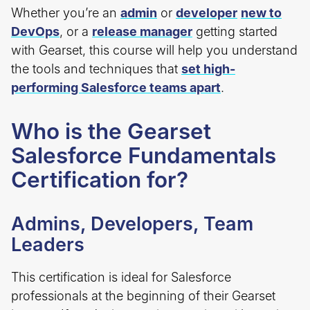
Whether you’re an
admin
or
developer
new to
DevOps
, or a
release manager
getting started
with Gearset, this course will help you understand
the tools and techniques that
set high-
performing Salesforce teams apart
.
Who is the Gearset
Salesforce Fundamentals
Certification for?
Admins, Developers, Team
Leaders
This certification is ideal for Salesforce
professionals at the beginning of their Gearset