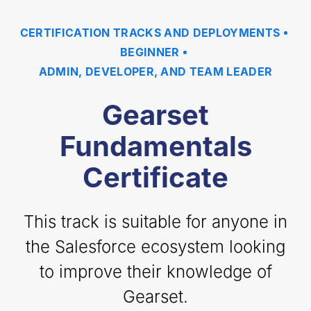
CERTIFICATION TRACKS AND DEPLOYMENTS
BEGINNER
ADMIN, DEVELOPER, AND TEAM LEADER
Gearset
Fundamentals
Certificate
This track is suitable for anyone in
the Salesforce ecosystem looking
to improve their knowledge of
Gearset.