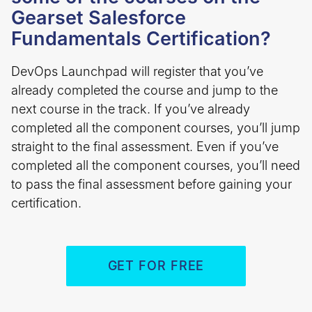
Gearset Salesforce
Fundamentals Certification?
DevOps Launchpad will register that you’ve
already completed the course and jump to the
next course in the track. If you’ve already
completed all the component courses, you’ll jump
straight to the final assessment. Even if you’ve
completed all the component courses, you’ll need
to pass the final assessment before gaining your
certification.
GET FOR FREE