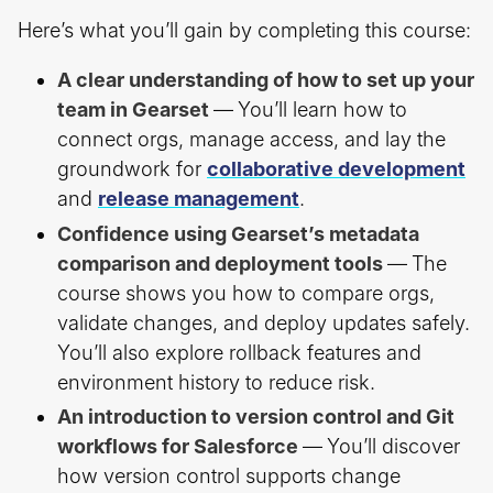
Here’s what you’ll gain by completing this course:
A clear understanding of how to set up your
team in Gearset
—
You’ll learn how to
connect orgs, manage access, and lay the
groundwork for
collaborative development
and
release management
.
Confidence using Gearset’s metadata
comparison and deployment tools
—
The
course shows you how to compare orgs,
validate changes, and deploy updates safely.
You’ll also explore rollback features and
environment history to reduce risk.
An introduction to version control and Git
workflows for Salesforce
—
You’ll discover
how version control supports change