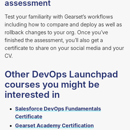
assessment
Test your familiarity with Gearset’s workflows
including how to compare and deploy as well as
rollback changes to your org. Once you’ve
finished the assessment, you’ll also get a
certificate to share on your social media and your
CV.
Other DevOps Launchpad
courses you might be
interested in
Salesforce DevOps Fundamentals
Certificate
Gearset Academy Certification