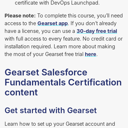
certificate with DevOps Launchpad.
Please note:
To complete this course, you’ll need
access to the
Gearset app
. If you don’t already
have a license, you can use a
30-day free trial
with full access to every feature. No credit card or
installation required. Learn more about making
the most of your Gearset free trial
here
.
Gearset Salesforce
Fundamentals Certification
content
Get started with Gearset
Learn how to set up your Gearset account and