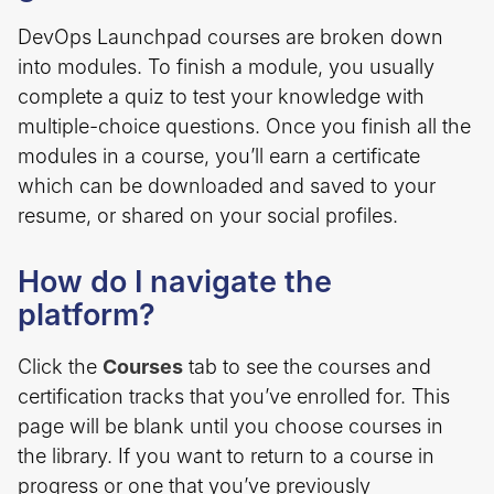
DevOps Launchpad courses are broken down
into modules. To finish a module, you usually
complete a quiz to test your knowledge with
multiple-choice questions. Once you finish all the
modules in a course, you’ll earn a certificate
which can be downloaded and saved to your
resume, or shared on your social profiles.
How do I navigate the
platform?
Click the
Courses
tab to see the courses and
certification tracks that you’ve enrolled for. This
page will be blank until you choose courses in
the library. If you want to return to a course in
progress or one that you’ve previously