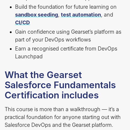
Build the foundation for future learning on
sandbox seeding
,
test automation
, and
CI/CD
Gain confidence using Gearset’s platform as
part of your DevOps workflows
Earn a recognised certificate from DevOps
Launchpad
What the Gearset
Salesforce Fundamentals
Certification includes
This course is more than a walkthrough — it’s a
practical foundation for anyone starting out with
Salesforce DevOps and the Gearset platform.