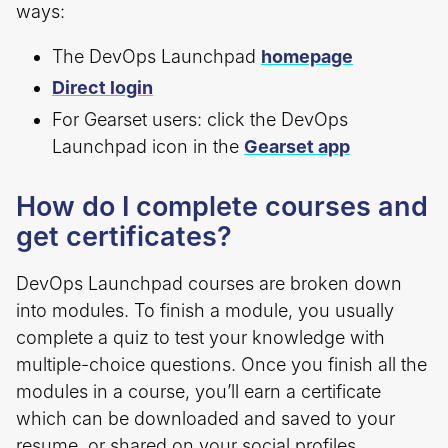
ways:
The DevOps Launchpad
homepage
Direct login
For Gearset users: click the DevOps
Launchpad icon in the
Gearset app
How do I complete courses and
get certificates?
DevOps Launchpad courses are broken down
into modules. To finish a module, you usually
complete a quiz to test your knowledge with
multiple-choice questions. Once you finish all the
modules in a course, you’ll earn a certificate
which can be downloaded and saved to your
resume, or shared on your social profiles.