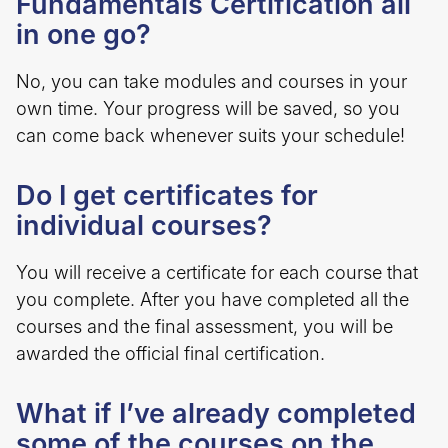
Fundamentals Certification all
in one go?
No, you can take modules and courses in your
own time. Your progress will be saved, so you
can come back whenever suits your schedule!
Do I get certificates for
individual courses?
You will receive a certificate for each course that
you complete. After you have completed all the
courses and the final assessment, you will be
awarded the official final certification.
What if I’ve already completed
some of the courses on the