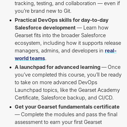
tracking, testing, and collaboration — even if
you’re brand new to Git.
Practical DevOps skills for day-to-day
Salesforce development
— Learn how
Gearset fits into the broader Salesforce
ecosystem, including how it supports release
managers, admins, and developers in
real-
world teams
.
A launchpad for advanced learning
—
Once
you’ve completed this course, you’ll be ready
to take on more advanced DevOps
Launchpad topics, like the Gearset Academy
Certificate, Salesforce backup, and CI/CD.
Get your Gearset fundamentals certificate
—
Complete the modules and pass the final
assessment to earn your first Gearset