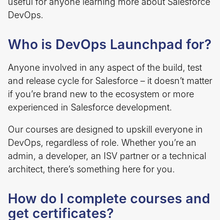
useful for anyone learning more about Salesforce
DevOps.
Who is DevOps Launchpad for?
Anyone involved in any aspect of the build, test
and release cycle for Salesforce – it doesn’t matter
if you’re brand new to the ecosystem or more
experienced in Salesforce development.
Our courses are designed to upskill everyone in
DevOps, regardless of role. Whether you’re an
admin, a developer, an ISV partner or a technical
architect, there’s something here for you.
How do I complete courses and
get certificates?