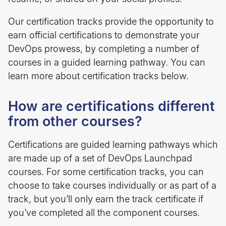
Our certification tracks provide the opportunity to
earn official certifications to demonstrate your
DevOps prowess, by completing a number of
courses in a guided learning pathway. You can
learn more about certification tracks below.
How are certifications different
from other courses?
Certifications are guided learning pathways which
are made up of a set of DevOps Launchpad
courses. For some certification tracks, you can
choose to take courses individually or as part of a
track, but you’ll only earn the track certificate if
you’ve completed all the component courses.