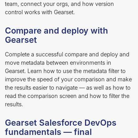
team, connect your orgs, and how version
control works with Gearset.
Compare and deploy with
Gearset
Complete a successful compare and deploy and
move metadata between environments in
Gearset. Learn how to use the metadata filter to
improve the speed of your comparison and make
the results easier to navigate — as well as how to
read the comparison screen and how to filter the
results.
Gearset Salesforce DevOps
fundamentals — final