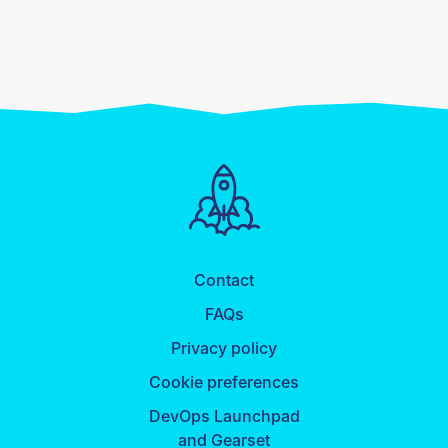
Contact
FAQs
Privacy policy
Cookie preferences
DevOps Launchpad
and Gearset