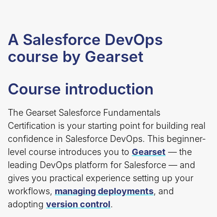
A Salesforce DevOps
course by Gearset
Course introduction
The Gearset Salesforce Fundamentals
Certification is your starting point for building real
confidence in Salesforce DevOps. This beginner-
level course introduces you to
Gearset
— the
leading DevOps platform for Salesforce — and
gives you practical experience setting up your
workflows,
managing deployments
, and
adopting
version control
.