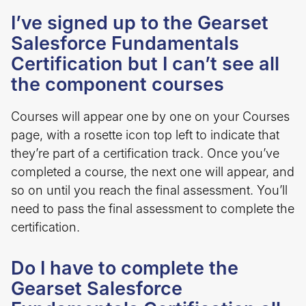
I’ve signed up to the Gearset
Salesforce Fundamentals
Certification but I can’t see all
the component courses
Courses will appear one by one on your Courses
page, with a rosette icon top left to indicate that
they’re part of a certification track. Once you’ve
completed a course, the next one will appear, and
so on until you reach the final assessment. You’ll
need to pass the final assessment to complete the
certification.
Do I have to complete the
Gearset Salesforce