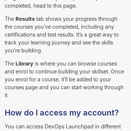
completed, head to this page.
The
Results
tab shows your progress through
the courses you’ve completed, including any
certifications and test results. It’s a great way to
track your learning journey and see the skills
you’re building.
The
Library
is where you can browse courses
and enrol to continue building your skillset. Once
you enrol for a course, it’ll be added to your
courses page and you can start working through
it.
How do I access my account?
You can access DevOps Launchpad in different