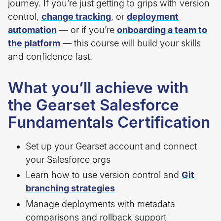
journey. If you’re just getting to grips with version
control,
change tracking
, or
deployment
automation
— or if you’re
onboarding a team to
the platform
— this course will build your skills
and confidence fast.
What you’ll achieve with
the Gearset Salesforce
Fundamentals Certification
Set up your Gearset account and connect
your Salesforce orgs
Learn how to use version control and
Git
branching strategies
Manage deployments with metadata
comparisons and rollback support