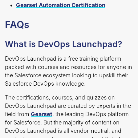
Gearset Automation Certification
FAQs
What is DevOps Launchpad?
DevOps Launchpad is a free training platform
packed with courses and resources for anyone in
the Salesforce ecosystem looking to upskill their
Salesforce DevOps knowledge.
The certifications, courses, and quizzes on
DevOps Launchpad are curated by experts in the
field from
Gearset
, the leading DevOps platform
for Salesforce. But the majority of content on
DevOps Launchpad is all vendor-neutral, and