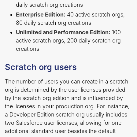
daily scratch org creations
Enterprise Edition:
40 active scratch orgs,
80 daily scratch org creations
Unlimited and Performance Edition:
100
active scratch orgs, 200 daily scratch org
creations
Scratch org users
The number of users you can create in a scratch
org is determined by the user licenses provided
by the scratch org edition and is influenced by
the licenses in your production org. For instance,
a Developer Edition scratch org usually includes
two Salesforce user licenses, allowing for one
additional standard user besides the default