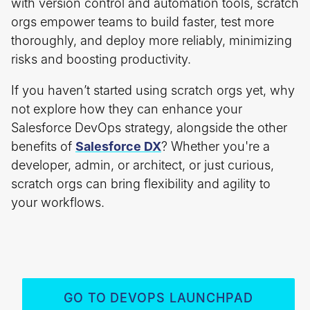
with version control and automation tools, scratch
orgs empower teams to build faster, test more
thoroughly, and deploy more reliably, minimizing
risks and boosting productivity.
If you haven’t started using scratch orgs yet, why
not explore how they can enhance your
Salesforce DevOps strategy, alongside the other
benefits of
Salesforce DX
? Whether you're a
developer, admin, or architect, or just curious,
scratch orgs can bring flexibility and agility to
your workflows.
GO TO DEVOPS LAUNCHPAD