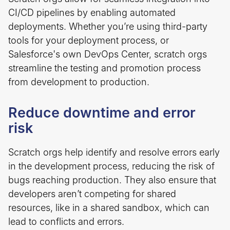
CI/CD pipelines by enabling automated
deployments. Whether you’re using third-party
tools for your deployment process, or
Salesforce's own DevOps Center​, scratch orgs
streamline the testing and promotion process
from development to production.
Reduce downtime and error
risk
Scratch orgs help identify and resolve errors early
in the development process, reducing the risk of
bugs reaching production. They also ensure that
developers aren’t competing for shared
resources, like in a shared sandbox, which can
lead to conflicts and errors.