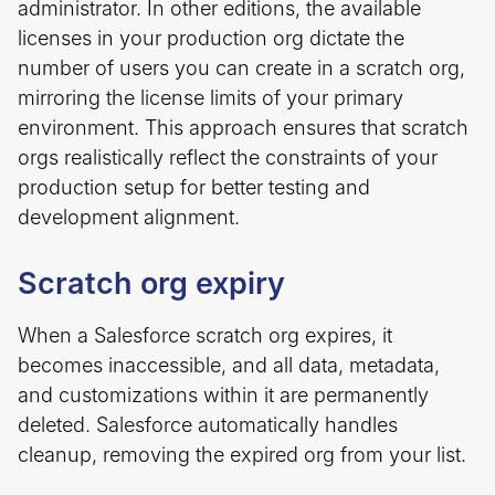
administrator. In other editions, the available
licenses in your production org dictate the
number of users you can create in a scratch org,
mirroring the license limits of your primary
environment. This approach ensures that scratch
orgs realistically reflect the constraints of your
production setup for better testing and
development alignment.
Scratch org expiry
When a Salesforce scratch org expires, it
becomes inaccessible, and all data, metadata,
and customizations within it are permanently
deleted. Salesforce automatically handles
cleanup, removing the expired org from your list.