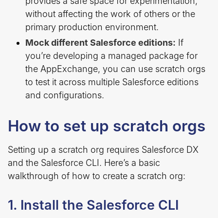
provides a safe space for experimentation,
without affecting the work of others or the
primary production environment.
Mock different Salesforce editions:
If
you’re developing a managed package for
the AppExchange, you can use scratch orgs
to test it across multiple Salesforce editions
and configurations.
How to set up scratch orgs
Setting up a scratch org requires Salesforce DX
and the Salesforce CLI. Here’s a basic
walkthrough of how to create a scratch org:
1. Install the Salesforce CLI