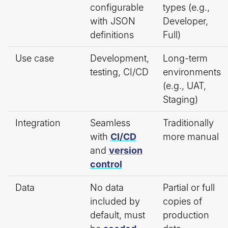
configurable
types (e.g.,
with JSON
Developer,
definitions
Full)
Use case
Development,
Long-term
testing, CI/CD
environments
(e.g., UAT,
Staging)
Integration
Seamless
Traditionally
with
CI/CD
more manual
and
version
control
Data
No data
Partial or full
included by
copies of
default, must
production