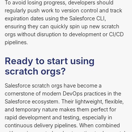
To avoid losing progress, developers should
regularly push work to version control and track
expiration dates using the Salesforce CLI,
ensuring they can quickly spin up new scratch
orgs without disruption to development or CI/CD
pipelines.
Ready to start using
scratch orgs?
Salesforce scratch orgs have become a
cornerstone of modern DevOps practices in the
Salesforce ecosystem. Their lightweight, flexible,
and temporary nature makes them perfect for
rapid development and testing, especially in
continuous delivery pipelines. When combined