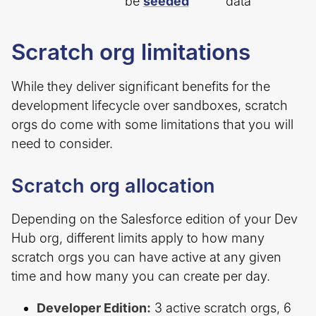
be
seeded
data
Scratch org limitations
While they deliver significant benefits for the
development lifecycle over sandboxes, scratch
orgs do come with some limitations that you will
need to consider.
Scratch org allocation
Depending on the Salesforce edition of your Dev
Hub org, different limits apply to how many
scratch orgs you can have active at any given
time and how many you can create per day.
Developer Edition:
3 active scratch orgs, 6