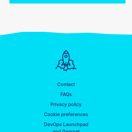
Contact
FAQs
Privacy policy
Cookie preferences
DevOps Launchpad
and Gearset