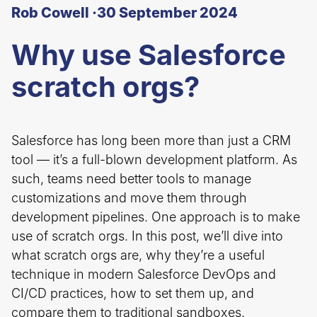
Rob Cowell ·
30 September 2024
Why use Salesforce
scratch orgs?
Salesforce has long been more than just a CRM
tool — it’s a full-blown development platform. As
such, teams need better tools to manage
customizations and move them through
development pipelines. One approach is to make
use of scratch orgs. In this post, we’ll dive into
what scratch orgs are, why they’re a useful
technique in modern Salesforce DevOps and
CI/CD practices, how to set them up, and
compare them to traditional sandboxes.