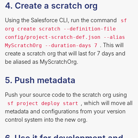
4. Create a scratch org
Using the Salesforce CLI, run the command
sf
org create scratch --definition-file
config/project-scratch-def.json --alias
. This will
MyScratchOrg --duration-days 7
create a scratch org that will last for 7 days and
be aliased as MyScratchOrg.
5. Push metadata
Push your source code to the scratch org using
, which will move all
sf project deploy start
metadata and configurations from your version
control system into the new org.