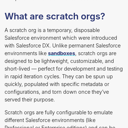
What are scratch orgs?
A scratch org is a temporary, disposable
Salesforce environment which were introduced
with Salesforce DX. Unlike permanent Salesforce
environments like
sandboxes
, scratch orgs are
designed to be lightweight, customizable, and
short-lived — perfect for development and testing
in rapid iteration cycles. They can be spun up
quickly, populated with specific metadata or
configurations, and torn down once they’ve
served their purpose.
Scratch orgs are fully configurable to emulate
different Salesforce environments (like
Professional or Enterprise editions) and can be