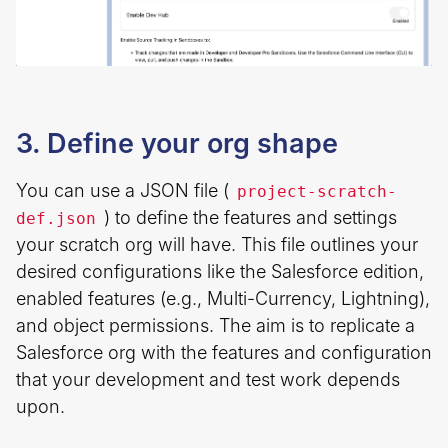
3. Define your org shape
You can use a JSON file (
project-scratch-
) to define the features and settings
def.json
your scratch org will have. This file outlines your
desired configurations like the Salesforce edition,
enabled features (e.g., Multi-Currency, Lightning),
and object permissions. The aim is to replicate a
Salesforce org with the features and configuration
that your development and test work depends
upon.