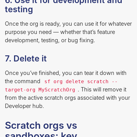
6. Use it for development and
testing
Once the org is ready, you can use it for whatever
purpose you need — whether that’s feature
development, testing, or bug fixing.
7. Delete it
Once you’ve finished, you can tear it down with
the command
sf org delete scratch --
. This will remove it
target-org MyScratchOrg
from the active scratch orgs associated with your
Developer hub.
Scratch orgs vs
sandboxes: key