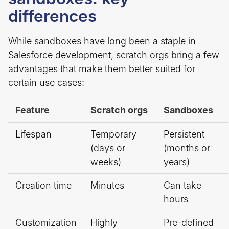
differences
While sandboxes have long been a staple in
Salesforce development, scratch orgs bring a few
advantages that make them better suited for
certain use cases:
Feature
Scratch orgs
Sandboxes
Lifespan
Temporary
Persistent
(days or
(months or
weeks)
years)
Creation time
Minutes
Can take
hours
Customization
Highly
Pre-defined