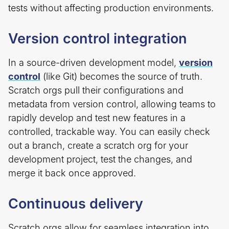
tests without affecting production environments.
Version control integration
In a source-driven development model,
version
control
(like Git) becomes the source of truth.
Scratch orgs pull their configurations and
metadata from version control, allowing teams to
rapidly develop and test new features in a
controlled, trackable way. You can easily check
out a branch, create a scratch org for your
development project, test the changes, and
merge it back once approved.
Continuous delivery
Scratch orgs allow for seamless integration into