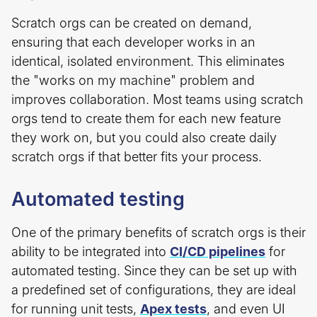
Scratch orgs can be created on demand,
ensuring that each developer works in an
identical, isolated environment. This eliminates
the "works on my machine" problem and
improves collaboration. Most teams using scratch
orgs tend to create them for each new feature
they work on, but you could also create daily
scratch orgs if that better fits your process.
Automated testing
One of the primary benefits of scratch orgs is their
ability to be integrated into
CI/CD pipelines
for
automated testing. Since they can be set up with
a predefined set of configurations, they are ideal
for running unit tests,
Apex tests
, and even UI