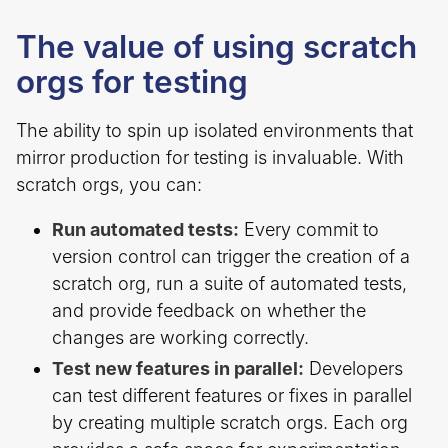
The value of using scratch
orgs for testing
The ability to spin up isolated environments that
mirror production for testing is invaluable. With
scratch orgs, you can:
Run automated tests:
Every commit to
version control can trigger the creation of a
scratch org, run a suite of automated tests,
and provide feedback on whether the
changes are working correctly.
Test new features in parallel:
Developers
can test different features or fixes in parallel
by creating multiple scratch orgs. Each org