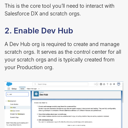
This is the core tool you’ll need to interact with
Salesforce DX and scratch orgs.
2. Enable Dev Hub
A Dev Hub org is required to create and manage
scratch orgs. It serves as the control center for all
your scratch orgs and is typically created from
your Production org.