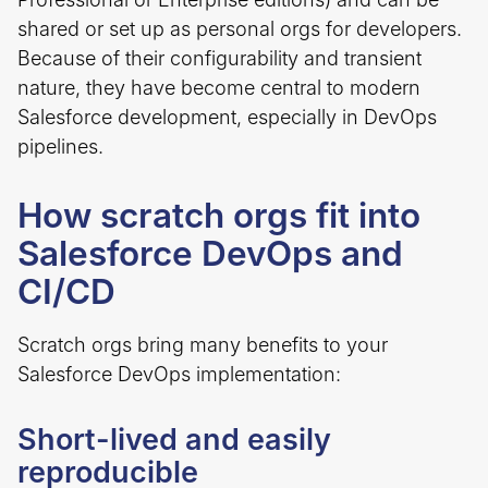
shared or set up as personal orgs for developers.
Because of their configurability and transient
nature, they have become central to modern
Salesforce development, especially in DevOps
pipelines.
How scratch orgs fit into
Salesforce DevOps and
CI/CD
Scratch orgs bring many benefits to your
Salesforce DevOps implementation:
Short-lived and easily
reproducible