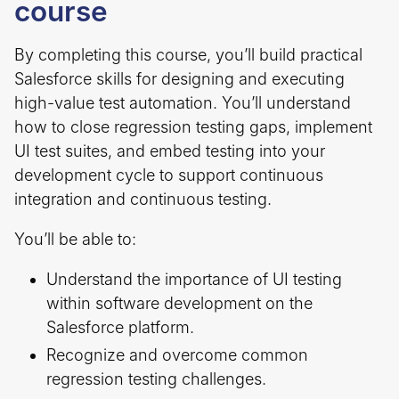
course
By completing this course, you’ll build practical
Salesforce skills for designing and executing
high-value test automation. You’ll understand
how to close regression testing gaps, implement
UI test suites, and embed testing into your
development cycle to support continuous
integration and continuous testing.
You’ll be able to:
Understand the importance of UI testing
within software development on the
Salesforce platform.
Recognize and overcome common
regression testing challenges.