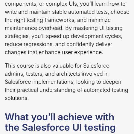
components, or complex UIs, you’ll learn how to
write and maintain stable automated tests, choose
the right testing frameworks, and minimize
maintenance overhead. By mastering UI testing
strategies, you’ll speed up development cycles,
reduce regressions, and confidently deliver
changes that enhance user experience.
This course is also valuable for Salesforce
admins, testers, and architects involved in
Salesforce implementations, looking to deepen
their practical understanding of automated testing
solutions.
What you’ll achieve with
the Salesforce UI testing