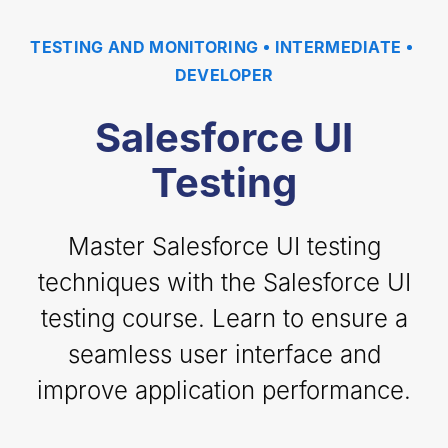
TESTING AND MONITORING
INTERMEDIATE
DEVELOPER
Salesforce UI
Testing
Master Salesforce UI testing
techniques with the Salesforce UI
testing course. Learn to ensure a
seamless user interface and
improve application performance.