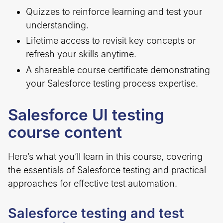
Quizzes to reinforce learning and test your
understanding.
Lifetime access to revisit key concepts or
refresh your skills anytime.
A shareable course certificate demonstrating
your Salesforce testing process expertise.
Salesforce UI testing
course content
Here’s what you’ll learn in this course, covering
the essentials of Salesforce testing and practical
approaches for effective test automation.
Salesforce testing and test