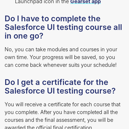
Launchpad icon in the
Gearset app
Do I have to complete the
Salesforce UI testing course all
in one go?
No, you can take modules and courses in your
own time. Your progress will be saved, so you
can come back whenever suits your schedule!
Do I get a certificate for the
Salesforce UI testing course?
You will receive a certificate for each course that
you complete. After you have completed all the
courses and the final assessment, you will be
awarded the official final certification.