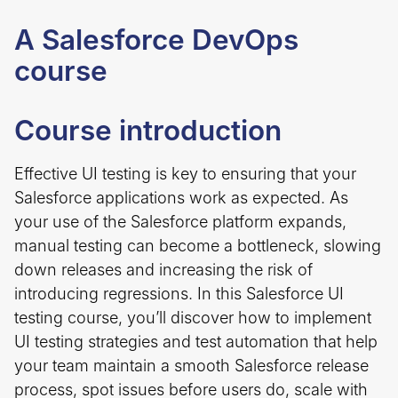
A Salesforce DevOps
course
Course introduction
Effective UI testing is key to ensuring that your
Salesforce applications work as expected. As
your use of the Salesforce platform expands,
manual testing can become a bottleneck, slowing
down releases and increasing the risk of
introducing regressions. In this Salesforce UI
testing course, you’ll discover how to implement
UI testing strategies and test automation that help
your team maintain a smooth Salesforce release
process, spot issues before users do, scale with