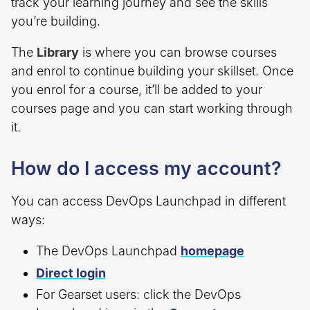
track your learning journey and see the skills
you’re building.
The
Library
is where you can browse courses
and enrol to continue building your skillset. Once
you enrol for a course, it’ll be added to your
courses page and you can start working through
it.
How do I access my account?
You can access DevOps Launchpad in different
ways:
The DevOps Launchpad
homepage
Direct login
For Gearset users: click the DevOps