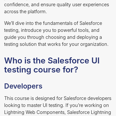
confidence, and ensure quality user experiences
across the platform.
We’ll dive into the fundamentals of Salesforce
testing, introduce you to powerful tools, and
guide you through choosing and deploying a
testing solution that works for your organization.
Who is the Salesforce UI
testing course for?
Developers
This course is designed for Salesforce developers
looking to master UI testing. If you’re working on
Lightning Web Components, Salesforce Lightning