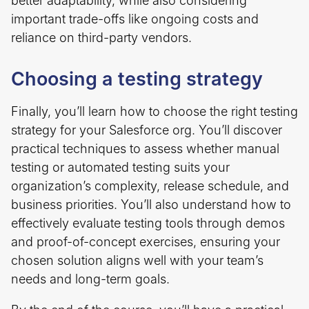
better adaptability, while also considering
important trade-offs like ongoing costs and
reliance on third-party vendors.
Choosing a testing strategy
Finally, you’ll learn how to choose the right testing
strategy for your Salesforce org. You’ll discover
practical techniques to assess whether manual
testing or automated testing suits your
organization’s complexity, release schedule, and
business priorities. You’ll also understand how to
effectively evaluate testing tools through demos
and proof-of-concept exercises, ensuring your
chosen solution aligns well with your team’s
needs and long-term goals.