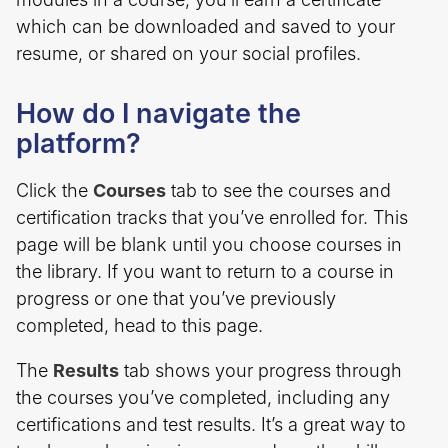
which can be downloaded and saved to your
resume, or shared on your social profiles.
How do I navigate the
platform?
Click the
Courses
tab to see the courses and
certification tracks that you’ve enrolled for. This
page will be blank until you choose courses in
the library. If you want to return to a course in
progress or one that you’ve previously
completed, head to this page.
The
Results
tab shows your progress through
the courses you’ve completed, including any
certifications and test results. It’s a great way to