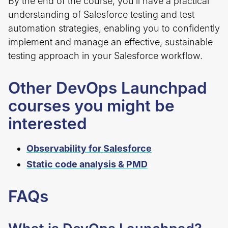
By the end of the course, you’ll have a practical
understanding of Salesforce testing and test
automation strategies, enabling you to confidently
implement and manage an effective, sustainable
testing approach in your Salesforce workflow.
Other DevOps Launchpad
courses you might be
interested
Observability for Salesforce
Static code analysis & PMD
FAQs