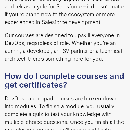
and release cycle for Salesforce – it doesn’t matter
if you’re brand new to the ecosystem or more
experienced in Salesforce development.
Our courses are designed to upskill everyone in
DevOps, regardless of role. Whether you’re an
admin, a developer, an ISV partner or a technical
architect, there’s something here for you.
How do I complete courses and
get certificates?
DevOps Launchpad courses are broken down
into modules. To finish a module, you usually
complete a quiz to test your knowledge with
multiple-choice questions. Once you finish all the
modules in a course, you’ll earn a certificate