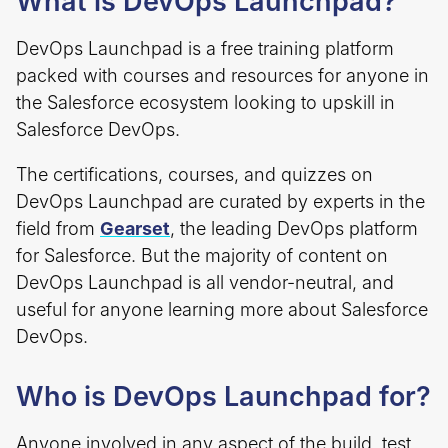
What is DevOps Launchpad?
DevOps Launchpad is a free training platform
packed with courses and resources for anyone in
the Salesforce ecosystem looking to upskill in
Salesforce DevOps.
The certifications, courses, and quizzes on
DevOps Launchpad are curated by experts in the
field from
Gearset
, the leading DevOps platform
for Salesforce. But the majority of content on
DevOps Launchpad is all vendor-neutral, and
useful for anyone learning more about Salesforce
DevOps.
Who is DevOps Launchpad for?
Anyone involved in any aspect of the build, test