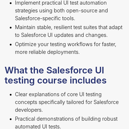
Implement practical UI test automation
strategies using both open-source and
Salesforce-specific tools.
Maintain stable, resilient test suites that adapt
to Salesforce UI updates and changes.
Optimize your testing workflows for faster,
more reliable deployments.
What the Salesforce UI
testing course includes
Clear explanations of core UI testing
concepts specifically tailored for Salesforce
developers.
Practical demonstrations of building robust
automated UI tests.