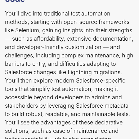
You’ll dive into traditional test automation
methods, starting with open-source frameworks
like Selenium, gaining insights into their strengths
— such as affordability, extensive documentation,
and developer-friendly customization — and
challenges, including complex maintenance, high
barriers to entry, and difficulties adapting to
Salesforce changes like Lightning migrations.
You’ll then explore modern Salesforce-specific
tools that simplify test automation, making it
accessible beyond developers to admins and
stakeholders by leveraging Salesforce metadata
to build robust, readable, and maintainable tests.
You’ll see the advantages of these declarative
solutions, such as ease of maintenance and