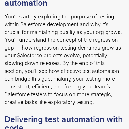
automation
You’ll start by exploring the purpose of testing
within Salesforce development and why it’s
crucial for maintaining quality as your org grows.
You’ll understand the concept of the regression
gap — how regression testing demands grow as
your Salesforce projects evolve, potentially
slowing down releases. By the end of this
section, you’ll see how effective test automation
can bridge this gap, making your testing more
consistent, efficient, and freeing your team’s
Salesforce testers to focus on more strategic,
creative tasks like exploratory testing.
Delivering test automation with
code