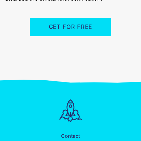
GET FOR FREE
Contact