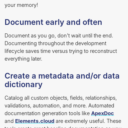
your memory!
Document early and often
Document as you go, don't wait until the end.
Documenting throughout the development
lifecycle saves time versus trying to reconstruct
everything later.
Create a metadata and/or data
dictionary
Catalog all custom objects, fields, relationships,
validations, automation, and more. Automated
documentation generation tools like
ApexDoc
and
Elements.cloud
are extremely useful. These