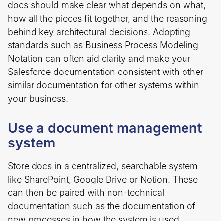
docs should make clear what depends on what,
how all the pieces fit together, and the reasoning
behind key architectural decisions. Adopting
standards such as Business Process Modeling
Notation can often aid clarity and make your
Salesforce documentation consistent with other
similar documentation for other systems within
your business.
Use a document management
system
Store docs in a centralized, searchable system
like SharePoint, Google Drive or Notion. These
can then be paired with non-technical
documentation such as the documentation of
new processes in how the system is used,