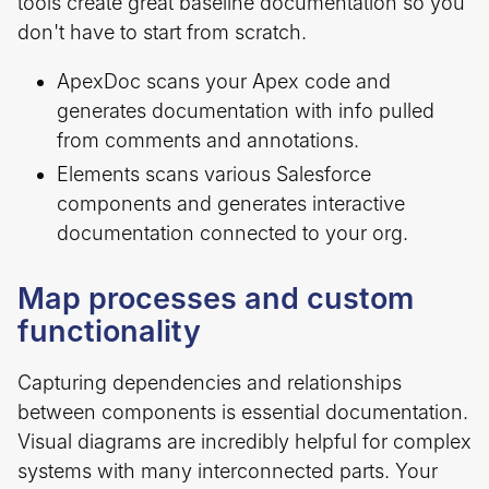
tools create great baseline documentation so you
don't have to start from scratch.
ApexDoc scans your Apex code and
generates documentation with info pulled
from comments and annotations.
Elements scans various Salesforce
components and generates interactive
documentation connected to your org.
Map processes and custom
functionality
Capturing dependencies and relationships
between components is essential documentation.
Visual diagrams are incredibly helpful for complex
systems with many interconnected parts. Your