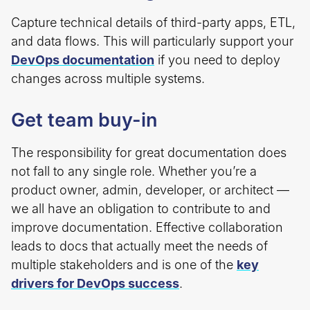
Capture technical details of third-party apps, ETL,
and data flows. This will particularly support your
DevOps documentation
if you need to deploy
changes across multiple systems.
Get team buy-in
The responsibility for great documentation does
not fall to any single role. Whether you’re a
product owner, admin, developer, or architect —
we all have an obligation to contribute to and
improve documentation. Effective collaboration
leads to docs that actually meet the needs of
multiple stakeholders and is one of the
key
drivers for DevOps success
.