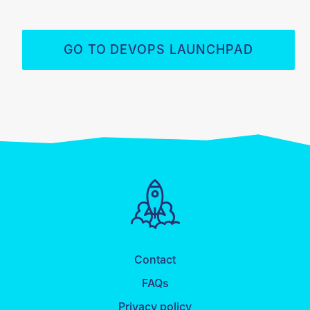
GO TO DEVOPS LAUNCHPAD
Contact
FAQs
Privacy policy