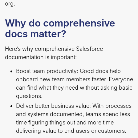
org.
Why do comprehensive
docs matter?
Here’s why comprehensive Salesforce
documentation is important:
Boost team productivity: Good docs help
onboard new team members faster. Everyone
can find what they need without asking basic
questions.
Deliver better business value: With processes
and systems documented, teams spend less
time figuring things out and more time
delivering value to end users or customers.