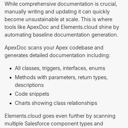
While comprehensive documentation is crucial,
manually writing and updating it can quickly
become unsustainable at scale. This is where
tools like ApexDoc and Elements.cloud shine by
automating baseline documentation generation.
ApexDoc scans your Apex codebase and
generates detailed documentation including:
All classes, triggers, interfaces, enums
Methods with parameters, return types,
descriptions
Code snippets
Charts showing class relationships
Elements.cloud goes even further by scanning
multiple Salesforce component types and