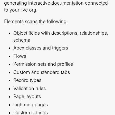
generating interactive documentation connected
to your live org.
Elements scans the following:
Object fields with descriptions, relationships,
schema
Apex classes and triggers
Flows
Permission sets and profiles
Custom and standard tabs
Record types
Validation rules
Page layouts
Lightning pages
Custom settings