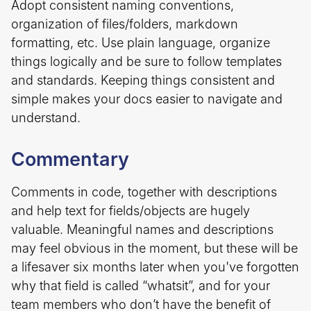
Adopt consistent naming conventions,
organization of files/folders, markdown
formatting, etc. Use plain language, organize
things logically and be sure to follow templates
and standards. Keeping things consistent and
simple makes your docs easier to navigate and
understand.
Commentary
Comments in code, together with descriptions
and help text for fields/objects are hugely
valuable. Meaningful names and descriptions
may feel obvious in the moment, but these will be
a lifesaver six months later when you've forgotten
why that field is called “whatsit”, and for your
team members who don’t have the benefit of