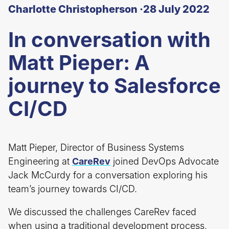
Charlotte Christopherson ·
28 July 2022
In conversation with
Matt Pieper: A
journey to Salesforce
CI/CD
Matt Pieper, Director of Business Systems
Engineering at
CareRev
joined DevOps Advocate
Jack McCurdy for a conversation exploring his
team’s journey towards CI/CD.
We discussed the challenges CareRev faced
when using a traditional development process,