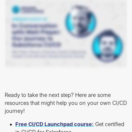
Ready to take the next step? Here are some
resources that might help you on your own CI/CD
journey!
Free CI/CD Launchpad course:
Get certified