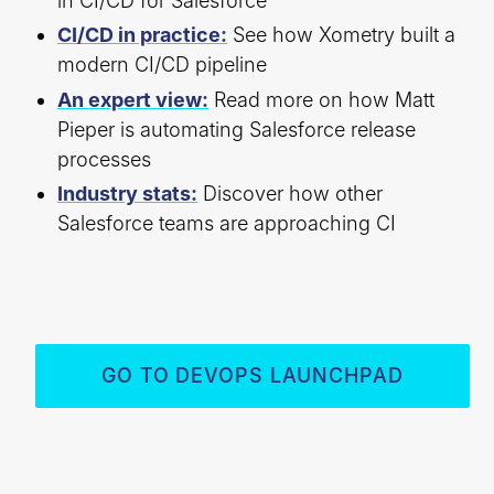
in CI/CD for Salesforce
CI/CD in practice:
See how Xometry built a
modern CI/CD pipeline
An expert view:
Read more on how Matt
Pieper is automating Salesforce release
processes
Industry stats:
Discover how other
Salesforce teams are approaching CI
GO TO DEVOPS LAUNCHPAD