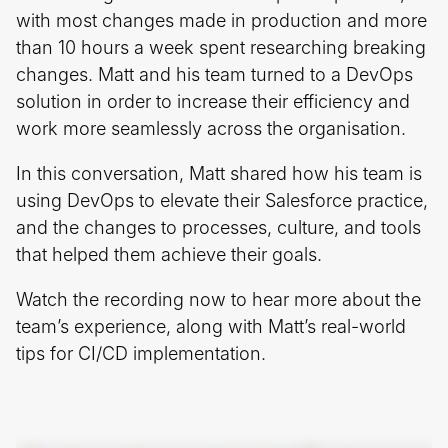
with most changes made in production and more
than 10 hours a week spent researching breaking
changes. Matt and his team turned to a DevOps
solution in order to increase their efficiency and
work more seamlessly across the organisation.
In this conversation, Matt shared how his team is
using DevOps to elevate their Salesforce practice,
and the changes to processes, culture, and tools
that helped them achieve their goals.
Watch the recording now to hear more about the
team’s experience, along with Matt’s real-world
tips for CI/CD implementation.