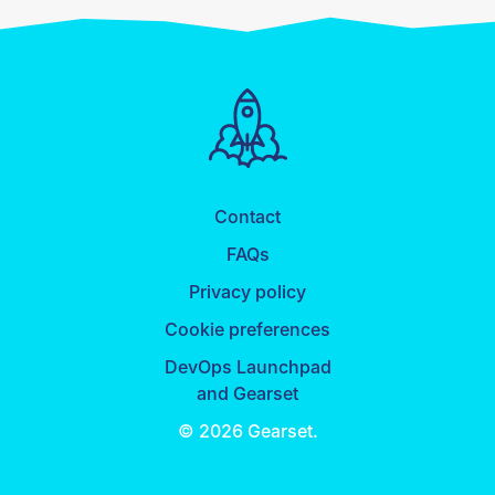
Contact
FAQs
Privacy policy
Cookie preferences
DevOps Launchpad
and Gearset
© 2026 Gearset.