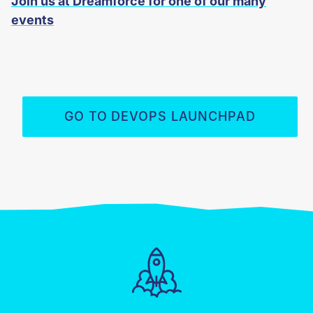
Join us at Dreamforce for one of our many
events
GO TO DEVOPS LAUNCHPAD