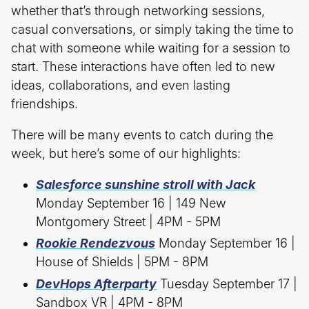
whether that’s through networking sessions,
casual conversations, or simply taking the time to
chat with someone while waiting for a session to
start. These interactions have often led to new
ideas, collaborations, and even lasting
friendships.
There will be many events to catch during the
week, but here’s some of our highlights:
Salesforce sunshine stroll with Jack
Monday September 16 | 149 New
Montgomery Street | 4PM - 5PM
Rookie Rendezvous
Monday September 16 |
House of Shields | 5PM - 8PM
DevHops Afterparty
Tuesday September 17 |
Sandbox VR | 4PM - 8PM