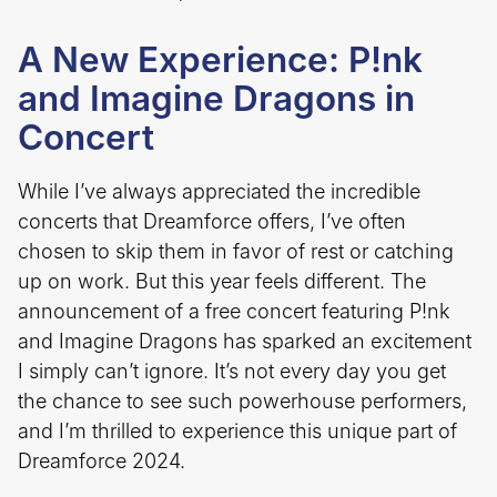
A New Experience: P!nk
and Imagine Dragons in
Concert
While I’ve always appreciated the incredible
concerts that Dreamforce offers, I’ve often
chosen to skip them in favor of rest or catching
up on work. But this year feels different. The
announcement of a free concert featuring P!nk
and Imagine Dragons has sparked an excitement
I simply can’t ignore. It’s not every day you get
the chance to see such powerhouse performers,
and I’m thrilled to experience this unique part of
Dreamforce 2024.