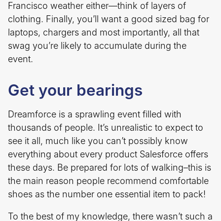
Francisco weather either—think of layers of
clothing. Finally, you’ll want a good sized bag for
laptops, chargers and most importantly, all that
swag you’re likely to accumulate during the
event.
Get your bearings
Dreamforce is a sprawling event filled with
thousands of people. It’s unrealistic to expect to
see it all, much like you can’t possibly know
everything about every product Salesforce offers
these days. Be prepared for lots of walking–this is
the main reason people recommend comfortable
shoes as the number one essential item to pack!
To the best of my knowledge, there wasn’t such a