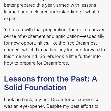
better prepared this year, armed with lessons
learned and a clearer understanding of what to
expect.
Yet, even with that preparation, there’s a renewed
sense of excitement and anticipation—especially
for new opportunities, like the free Dreamfest
concert, which I’m particularly looking forward to
this time around. So let’s look a little further into
how to prepare for Dreamforce.
Lessons from the Past: A
Solid Foundation
Looking back, my first Dreamforce experience
was an eye-opener. Despite my best efforts to