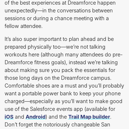
of the best experiences at Dreamforce happen
unexpectedly—in the conversations between
sessions or during a chance meeting with a
fellow attendee.
It’s also super important to plan ahead and be
prepared physically too—we’re not talking
workouts here (although many attendees do pre-
Dreamforce fitness goals), instead we’re talking
about making sure you pack the essentials for
those long days on the Dreamforce campus.
Comfortable shoes are a must and you’ll probably
want a portable power bank to keep your phone
charged—especially as you’ll want to make good
use of the Salesforce events app (available for
iOS
and
Android
) and the
Trail Map builder
.
Don’t forget the notoriously changeable San