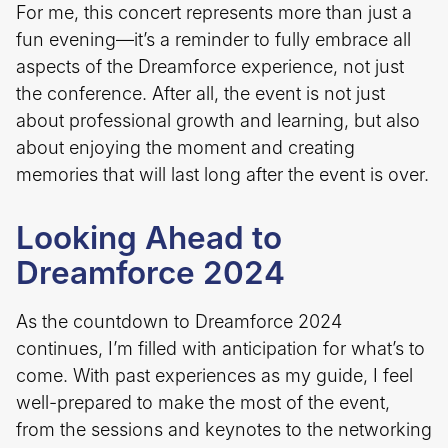
For me, this concert represents more than just a
fun evening—it’s a reminder to fully embrace all
aspects of the Dreamforce experience, not just
the conference. After all, the event is not just
about professional growth and learning, but also
about enjoying the moment and creating
memories that will last long after the event is over.
Looking Ahead to
Dreamforce 2024
As the countdown to Dreamforce 2024
continues, I’m filled with anticipation for what’s to
come. With past experiences as my guide, I feel
well-prepared to make the most of the event,
from the sessions and keynotes to the networking