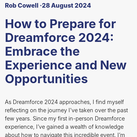
Rob Cowell ·
28 August 2024
How to Prepare for
Dreamforce 2024:
Embrace the
Experience and New
Opportunities
As Dreamforce 2024 approaches, I find myself
reflecting on the journey I've taken over the past
few years. Since my first in-person Dreamforce
experience, I’ve gained a wealth of knowledge
about how to navigate this incredible event. I’m