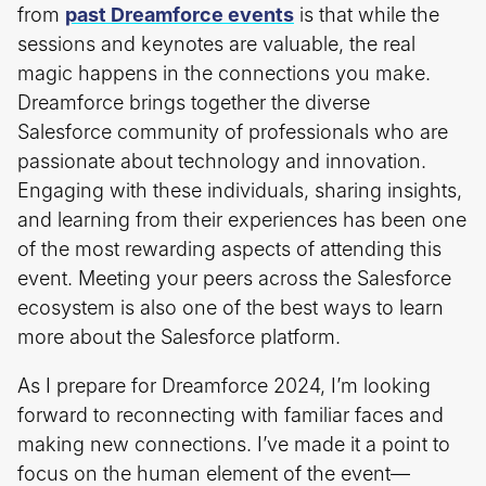
from
past Dreamforce events
is that while the
sessions and keynotes are valuable, the real
magic happens in the connections you make.
Dreamforce brings together the diverse
Salesforce community of professionals who are
passionate about technology and innovation.
Engaging with these individuals, sharing insights,
and learning from their experiences has been one
of the most rewarding aspects of attending this
event. Meeting your peers across the Salesforce
ecosystem is also one of the best ways to learn
more about the Salesforce platform.
As I prepare for Dreamforce 2024, I’m looking
forward to reconnecting with familiar faces and
making new connections. I’ve made it a point to
focus on the human element of the event—