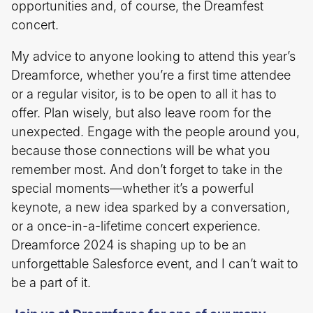
opportunities and, of course, the Dreamfest
concert.
My advice to anyone looking to attend this year’s
Dreamforce, whether you’re a first time attendee
or a regular visitor, is to be open to all it has to
offer. Plan wisely, but also leave room for the
unexpected. Engage with the people around you,
because those connections will be what you
remember most. And don’t forget to take in the
special moments—whether it’s a powerful
keynote, a new idea sparked by a conversation,
or a once-in-a-lifetime concert experience.
Dreamforce 2024 is shaping up to be an
unforgettable Salesforce event, and I can’t wait to
be a part of it.