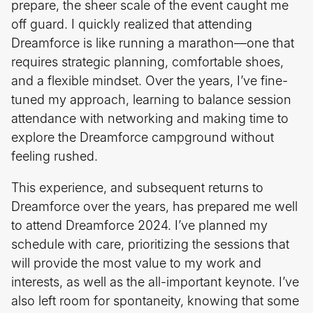
prepare, the sheer scale of the event caught me
off guard. I quickly realized that attending
Dreamforce is like running a marathon—one that
requires strategic planning, comfortable shoes,
and a flexible mindset. Over the years, I’ve fine-
tuned my approach, learning to balance session
attendance with networking and making time to
explore the Dreamforce campground without
feeling rushed.
This experience, and subsequent returns to
Dreamforce over the years, has prepared me well
to attend Dreamforce 2024. I’ve planned my
schedule with care, prioritizing the sessions that
will provide the most value to my work and
interests, as well as the all-important keynote. I’ve
also left room for spontaneity, knowing that some