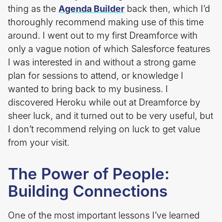
thing as the
Agenda Builder
back then, which I’d
thoroughly recommend making use of this time
around. I went out to my first Dreamforce with
only a vague notion of which Salesforce features
I was interested in and without a strong game
plan for sessions to attend, or knowledge I
wanted to bring back to my business. I
discovered Heroku while out at Dreamforce by
sheer luck, and it turned out to be very useful, but
I don’t recommend relying on luck to get value
from your visit.
The Power of People:
Building Connections
One of the most important lessons I’ve learned