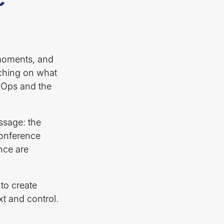
 moments, and
ching on what
evOps and the
ssage: the
 conference
nce are
to create
xt and control.