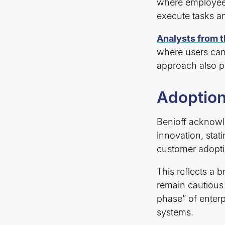
where employees
execute tasks an
Analysts from 
where users can 
approach also p
Adoption
Benioff acknowle
innovation, stat
customer adopti
This reflects a 
remain cautious
phase” of enterp
systems.