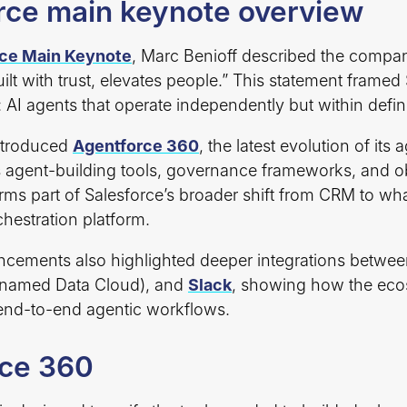
ce main keynote overview
ce Main Keynote
, Marc Benioff described the compan
uilt with trust, elevates people.” This statement framed
 AI agents that operate independently but within defin
ntroduced
Agentforce 360
, the latest evolution of its 
s agent-building tools, governance frameworks, and ob
forms part of Salesforce’s broader shift from CRM to wha
chestration platform.
ements also highlighted deeper integrations betwee
enamed Data Cloud), and
Slack
, showing how the eco
 end-to-end agentic workflows.
rce 360