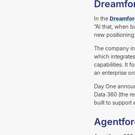
Dreamfor
In the
Dreamfor
“AI that, when b
new positioning:
The company i
which integrate
capabilities. It 
an enterprise or
Day One announc
Data 360 (the r
built to support
Agentfo