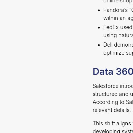
online shop
Pandora’s “
within an ag
FedEx used 
using natur
Dell demons
optimize su
Data 360
Salesforce intro
structured and 
According to Sal
relevant details
This shift align
developing syst