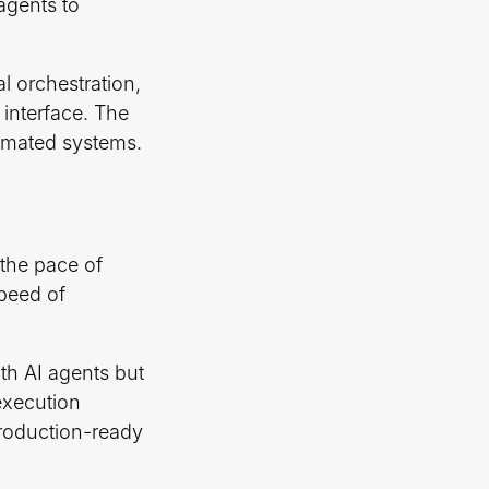
agents to
l orchestration,
 interface. The
omated systems.
 the pace of
speed of
ith AI agents but
execution
production-ready