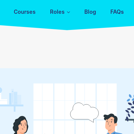
Courses
Roles
Blog
FAQs