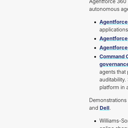
Agentforce 360 
autonomous agen
Agentforce
application
Agentforce
Agentforce
Command C
governanc
agents that 
auditability
platform in 
Demonstrations 
and
Dell
.
Williams-So