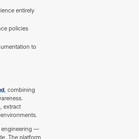
ence entirely
ce policies
cumentation to
ud
, combining
wareness.
, extract
e environments.
xt engineering —
de. The platform