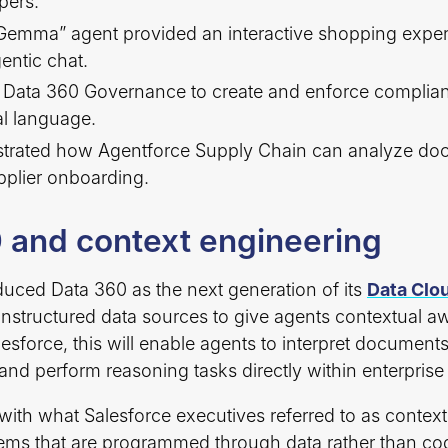
pers.
Gemma” agent provided an interactive shopping experi
entic chat.
Data 360 Governance to create and enforce complian
al language.
trated how Agentforce Supply Chain can analyze do
pplier onboarding.
 and context engineering
duced Data 360 as the next generation of its
Data Clo
unstructured data sources to give agents contextual a
esforce, this will enable agents to interpret documents
, and perform reasoning tasks directly within enterpris
s with what Salesforce executives referred to as conte
ems that are programmed through data rather than co