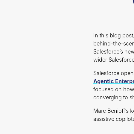
In this blog pos
behind-the-scen
Salesforce’s new
wider Salesforc
Salesforce open
Agentic Enterp
focused on how 
converging to sh
Marc Benioff’s k
assistive copilo