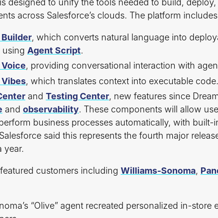
is designed to unify the tools needed to build, deplo
ts across Salesforce’s clouds. The platform includes
 Builder
, which converts natural language into deploy
s using
Agent Script
.
 Voice
, providing conversational interaction with agen
 Vibes
, which translates context into executable code
enter
and
Testing Center
, new features since Drea
e
and
observability
. These components will allow use
perform business processes automatically, with built-
. Salesforce said this represents the fourth major release
a year.
featured customers including
Williams-Sonoma
,
Pan
noma’s “Olive” agent recreated personalized in-store 