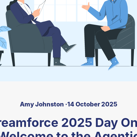
Amy Johnston ·
14 October 2025
reamforce 2025 Day On
Welcome to the Agenti