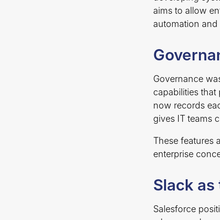
aims to allow en
automation and 
Governan
Governance was 
capabilities tha
now records eac
gives IT teams c
These features 
enterprise conce
Slack as
Salesforce posit