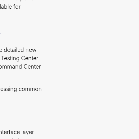
lable for
y
e detailed new
e Testing Center
 Command Center
ddressing common
nterface layer