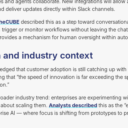
 and agents collaborate. New integrations will allow 
d deliver updates directly within Slack channels.
theCUBE
described this as a step toward conversationa
trigger or monitor workflows without leaving the chat
rovides a mechanism for human oversight within aut
 and industry context
dged that customer adoption is still catching up with
ing that “the speed of innovation is far exceeding the 
on.”
broader industry trend: enterprises are experimenting w
 about scaling them.
Analysts described
this as the “
rise AI — where focus is shifting from prototypes to 