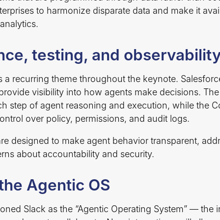
terprises to harmonize disparate data and make it avai
analytics.
ce, testing, and observabilit
a recurring theme throughout the keynote. Salesforc
t provide visibility into how agents make decisions. Th
h step of agent reasoning and execution, while the
ontrol over policy, permissions, and audit logs.
are designed to make agent behavior transparent, a
rns about accountability and security.
 the Agentic OS
ioned Slack as the “Agentic Operating System” — the i