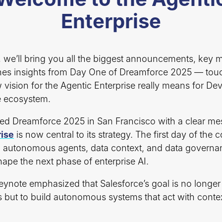
Enterprise
t, we’ll bring you all the biggest announcements, key
es insights from Day One of Dreamforce 2025 — tou
 vision for the Agentic Enterprise really means for D
e ecosystem.
ed Dreamforce 2025 in San Francisco with a clear me
rise
is now central to its strategy. The first day of the
autonomous agents, data context, and data governa
ape the next phase of enterprise AI.
eynote emphasized that Salesforce’s goal is no longer 
ts but to build autonomous systems that act with conte