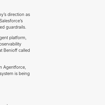
y’s direction as
 Salesforce’s
ed guardrails.
agent platform,
servability
t Benioff called
n Agentforce,
system is being