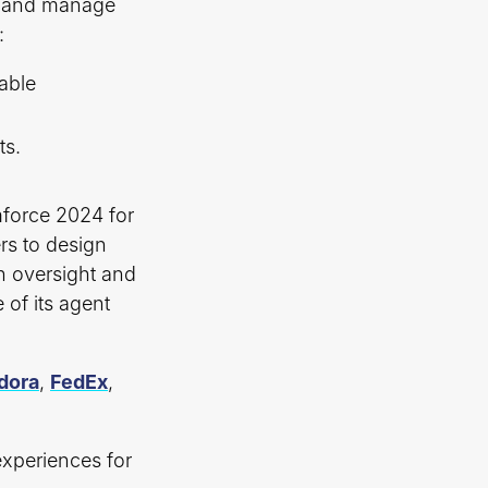
y, and manage
:
able
ts.
.
mforce 2024 for
rs to design
in oversight and
 of its agent
dora
,
FedEx
,
experiences for