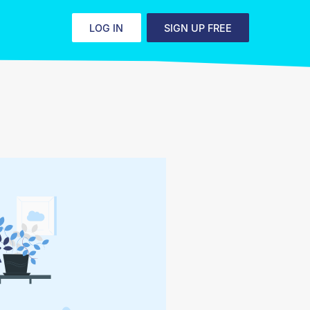
LOG IN
SIGN UP FREE