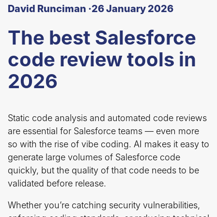
David Runciman ·
26 January 2026
The best Salesforce
code review tools in
2026
Static code analysis and automated code reviews
are essential for Salesforce teams — even more
so with the rise of vibe coding. AI makes it easy to
generate large volumes of Salesforce code
quickly, but the quality of that code needs to be
validated before release.
Whether you’re catching security vulnerabilities,