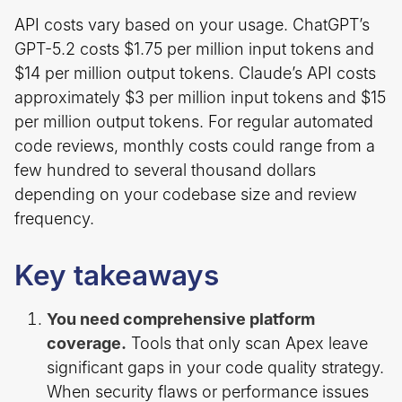
API costs vary based on your usage. ChatGPT’s
GPT-5.2 costs $1.75 per million input tokens and
$14 per million output tokens. Claude’s API costs
approximately $3 per million input tokens and $15
per million output tokens. For regular automated
code reviews, monthly costs could range from a
few hundred to several thousand dollars
depending on your codebase size and review
frequency.
Key takeaways
You need comprehensive platform
coverage.
Tools that only scan Apex leave
significant gaps in your code quality strategy.
When security flaws or performance issues