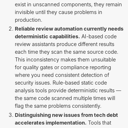
exist in unscanned components, they remain
invisible until they cause problems in
production.
Reliable review automation currently needs
deterministic capabilities.
AI-based code
review assistants produce different results
each time they scan the same source code.
This inconsistency makes them unsuitable
for quality gates or compliance reporting
where you need consistent detection of
security issues. Rule-based static code
analysis tools provide deterministic results —
the same code scanned multiple times will
flag the same problems consistently.
Distinguishing new issues from tech debt
accelerates implementation.
Tools that