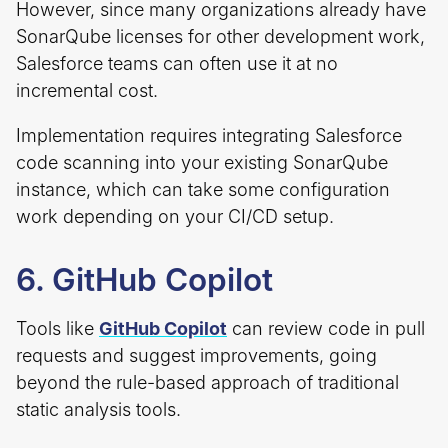
However, since many organizations already have
SonarQube licenses for other development work,
Salesforce teams can often use it at no
incremental cost.
Implementation requires integrating Salesforce
code scanning into your existing SonarQube
instance, which can take some configuration
work depending on your CI/CD setup.
6. GitHub Copilot
Tools like
GitHub Copilot
can review code in pull
requests and suggest improvements, going
beyond the rule-based approach of traditional
static analysis tools.