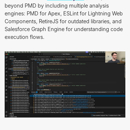
beyond PMD by including multiple analysis
engines: PMD for Apex, ESLint for Lightning Web
Components, RetireJS for outdated libraries, and
Salesforce Graph Engine for understanding code
execution flows.