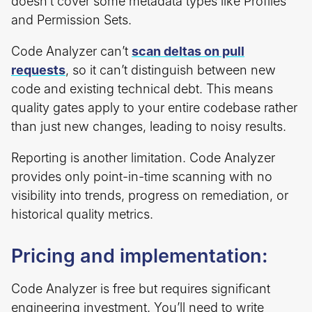
doesn’t cover some metadata types like Profiles
and Permission Sets.
Code Analyzer can’t
scan deltas on pull
requests
, so it can’t distinguish between new
code and existing technical debt. This means
quality gates apply to your entire codebase rather
than just new changes, leading to noisy results.
Reporting is another limitation. Code Analyzer
provides only point-in-time scanning with no
visibility into trends, progress on remediation, or
historical quality metrics.
Pricing and implementation:
Code Analyzer is free but requires significant
engineering investment. You’ll need to write