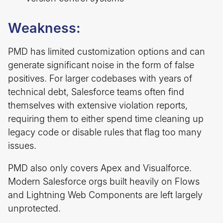
Weakness:
PMD has limited customization options and can
generate significant noise in the form of false
positives. For larger codebases with years of
technical debt, Salesforce teams often find
themselves with extensive violation reports,
requiring them to either spend time cleaning up
legacy code or disable rules that flag too many
issues.
PMD also only covers Apex and Visualforce.
Modern Salesforce orgs built heavily on Flows
and Lightning Web Components are left largely
unprotected.