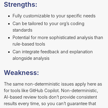
Strengths:
Fully customizable to your specific needs
Can be tailored to your org’s coding
standards
Potential for more sophisticated analysis than
rule-based tools
Can integrate feedback and explanation
alongside analysis
Weakness:
The same non-deterministic issues apply here as
for tools like GitHub Copilot. Non-deterministic,
AI-based review tools don’t provide consistent
results every time, so you can’t guarantee that