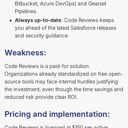
Bitbucket, Azure DevOps) and Gearset
Pipelines.
Always up-to-date
. Code Reviews keeps
you ahead of the latest Salesforce releases
and security guidance.
Weakness:
Code Reviews is a paid-for solution.
Organizations already standardized on free open-
source tools may face internal hurdles justifying
the investment, even though the time savings and
reduced risk provide clear ROI.
Pricing and implementation:
Code Reviews is licensed at $150 per active