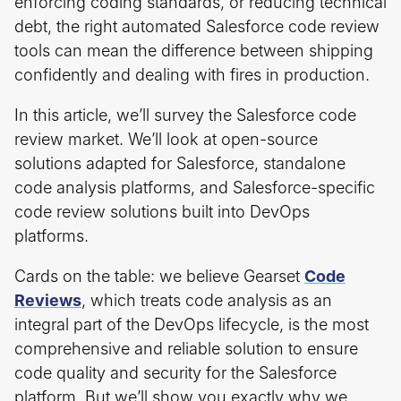
enforcing coding standards, or reducing technical
debt, the right automated Salesforce code review
tools can mean the difference between shipping
confidently and dealing with fires in production.
In this article, we’ll survey the Salesforce code
review market. We’ll look at open-source
solutions adapted for Salesforce, standalone
code analysis platforms, and Salesforce-specific
code review solutions built into DevOps
platforms.
Cards on the table: we believe Gearset
Code
Reviews
, which treats code analysis as an
integral part of the DevOps lifecycle, is the most
comprehensive and reliable solution to ensure
code quality and security for the Salesforce
platform. But we’ll show you exactly why we