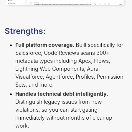
Strengths:
Full platform coverage
. Built specifically for
Salesforce, Code Reviews scans 300+
metadata types including Apex, Flows,
Lightning Web Components, Aura,
Visualforce, Agentforce, Profiles, Permission
Sets, and more.
Handles technical debt intelligently
.
Distinguish legacy issues from new
violations, so you can start gating
immediately without months of cleanup
work.