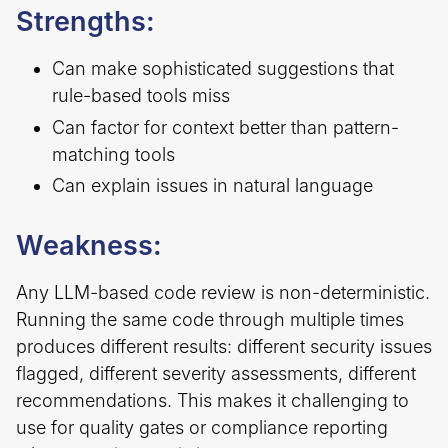
Strengths:
Can make sophisticated suggestions that
rule-based tools miss
Can factor for context better than pattern-
matching tools
Can explain issues in natural language
Weakness:
Any LLM-based code review is non-deterministic.
Running the same code through multiple times
produces different results: different security issues
flagged, different severity assessments, different
recommendations. This makes it challenging to
use for quality gates or compliance reporting