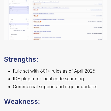
Strengths:
Rule set with 801+ rules as of April 2025
IDE plugin for local code scanning
Commercial support and regular updates
Weakness: