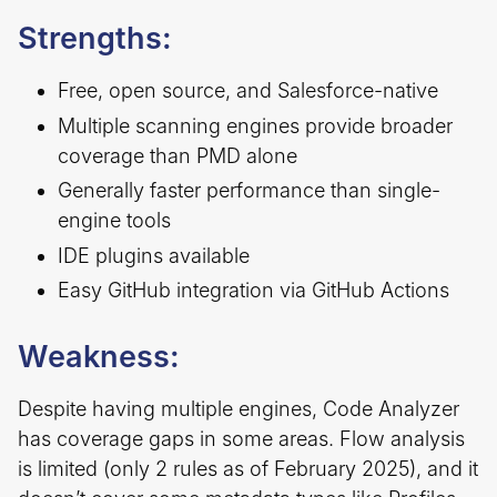
Strengths:
Free, open source, and Salesforce-native
Multiple scanning engines provide broader
coverage than PMD alone
Generally faster performance than single-
engine tools
IDE plugins available
Easy GitHub integration via GitHub Actions
Weakness:
Despite having multiple engines, Code Analyzer
has coverage gaps in some areas. Flow analysis
is limited (only 2 rules as of February 2025), and it