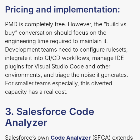
Pricing and implementation:
PMD is completely free. However, the “build vs
buy” conversation should focus on the
engineering time required to maintain it.
Development teams need to configure rulesets,
integrate it into CI/CD workflows, manage IDE
plugins for Visual Studio Code and other
environments, and triage the noise it generates.
For smaller teams especially, this diverted
capacity has a real cost.
3. Salesforce Code
Analyzer
Salesforce’s own
Code Analyzer
(SFCA) extends