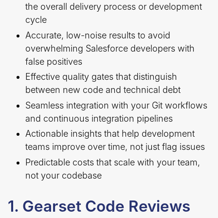
the overall delivery process or development
cycle
Accurate, low-noise results to avoid
overwhelming Salesforce developers with
false positives
Effective quality gates that distinguish
between new code and technical debt
Seamless integration with your Git workflows
and continuous integration pipelines
Actionable insights that help development
teams improve over time, not just flag issues
Predictable costs that scale with your team,
not your codebase
1. Gearset Code Reviews