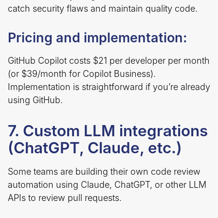
catch security flaws and maintain quality code.
Pricing and implementation:
GitHub Copilot costs $21 per developer per month
(or $39/month for Copilot Business).
Implementation is straightforward if you’re already
using GitHub.
7. Custom LLM integrations
(ChatGPT, Claude, etc.)
Some teams are building their own code review
automation using Claude, ChatGPT, or other LLM
APIs to review pull requests.