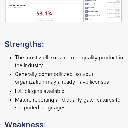
Strengths:
The most well-known code quality product in
the industry
Generally commoditized, so your
organization may already have licenses
IDE plugins available
Mature reporting and quality gate features for
supported languages
Weakness: