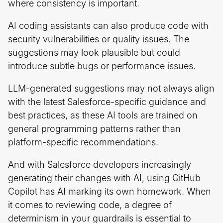
where consistency is important.
AI coding assistants can also produce code with
security vulnerabilities or quality issues. The
suggestions may look plausible but could
introduce subtle bugs or performance issues.
LLM-generated suggestions may not always align
with the latest Salesforce-specific guidance and
best practices, as these AI tools are trained on
general programming patterns rather than
platform-specific recommendations.
And with Salesforce developers increasingly
generating their changes with AI, using GitHub
Copilot has AI marking its own homework. When
it comes to reviewing code, a degree of
determinism in your guardrails is essential to