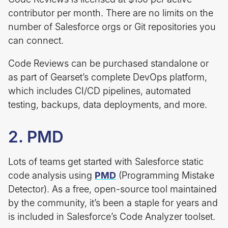
contributor per month. There are no limits on the
number of Salesforce orgs or Git repositories you
can connect.
Code Reviews can be purchased standalone or
as part of Gearset’s complete DevOps platform,
which includes CI/CD pipelines, automated
testing, backups, data deployments, and more.
2. PMD
Lots of teams get started with Salesforce static
code analysis using
PMD
(Programming Mistake
Detector). As a free, open-source tool maintained
by the community, it’s been a staple for years and
is included in Salesforce’s Code Analyzer toolset.