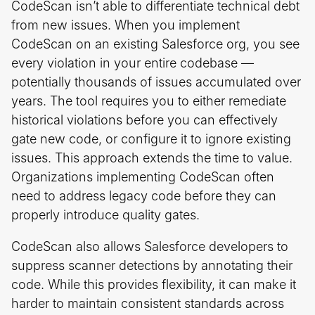
CodeScan isn’t able to differentiate technical debt
from new issues. When you implement
CodeScan on an existing Salesforce org, you see
every violation in your entire codebase —
potentially thousands of issues accumulated over
years. The tool requires you to either remediate
historical violations before you can effectively
gate new code, or configure it to ignore existing
issues. This approach extends the time to value.
Organizations implementing CodeScan often
need to address legacy code before they can
properly introduce quality gates.
CodeScan also allows Salesforce developers to
suppress scanner detections by annotating their
code. While this provides flexibility, it can make it
harder to maintain consistent standards across