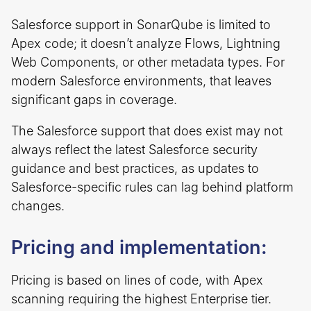
Salesforce support in SonarQube is limited to
Apex code; it doesn’t analyze Flows, Lightning
Web Components, or other metadata types. For
modern Salesforce environments, that leaves
significant gaps in coverage.
The Salesforce support that does exist may not
always reflect the latest Salesforce security
guidance and best practices, as updates to
Salesforce-specific rules can lag behind platform
changes.
Pricing and implementation:
Pricing is based on lines of code, with Apex
scanning requiring the highest Enterprise tier.