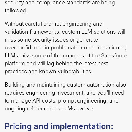
security and compliance standards are being
followed.
Without careful prompt engineering and
validation frameworks, custom LLM solutions will
miss some security issues or generate
overconfidence in problematic code. In particular,
LLMs miss some of the nuances of the Salesforce
platform and will lag behind the latest best
practices and known vulnerabilities.
Building and maintaining custom automation also
requires engineering investment, and you’ll need
to manage API costs, prompt engineering, and
ongoing refinement as LLMs evolve.
Pricing and implementation: