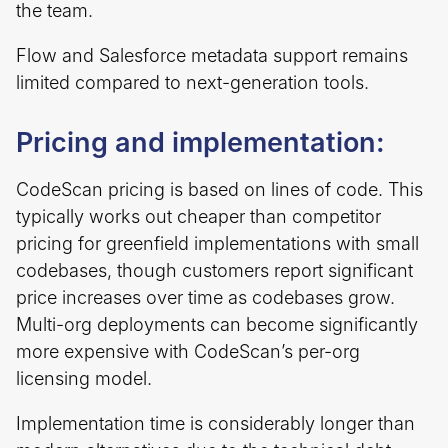
the team.
Flow and Salesforce metadata support remains
limited compared to next-generation tools.
Pricing and implementation:
CodeScan pricing is based on lines of code. This
typically works out cheaper than competitor
pricing for greenfield implementations with small
codebases, though customers report significant
price increases over time as codebases grow.
Multi-org deployments can become significantly
more expensive with CodeScan’s per-org
licensing model.
Implementation time is considerably longer than