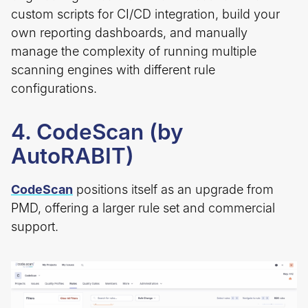
custom scripts for CI/CD integration, build your
own reporting dashboards, and manually
manage the complexity of running multiple
scanning engines with different rule
configurations.
4. CodeScan (by
AutoRABIT)
CodeScan
positions itself as an upgrade from
PMD, offering a larger rule set and commercial
support.