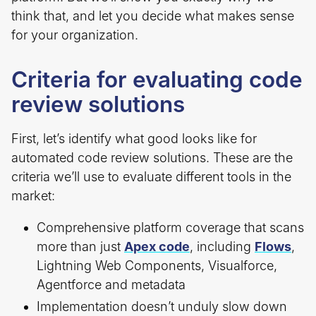
think that, and let you decide what makes sense
for your organization.
Criteria for evaluating code
review solutions
First, let’s identify what good looks like for
automated code review solutions. These are the
criteria we’ll use to evaluate different tools in the
market:
Comprehensive platform coverage that scans
more than just
Apex code
, including
Flows
,
Lightning Web Components, Visualforce,
Agentforce and metadata
Implementation doesn’t unduly slow down