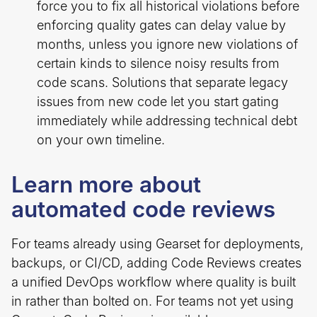
force you to fix all historical violations before
enforcing quality gates can delay value by
months, unless you ignore new violations of
certain kinds to silence noisy results from
code scans. Solutions that separate legacy
issues from new code let you start gating
immediately while addressing technical debt
on your own timeline.
Learn more about
automated code reviews
For teams already using Gearset for deployments,
backups, or CI/CD, adding Code Reviews creates
a unified DevOps workflow where quality is built
in rather than bolted on. For teams not yet using