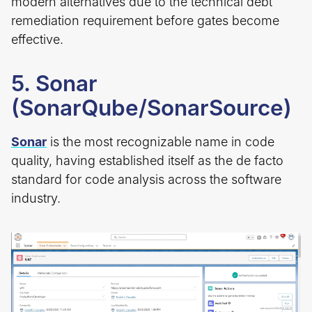
modern alternatives due to the technical debt
remediation requirement before gates become
effective.
5. Sonar
(SonarQube/SonarSource)
Sonar
is the most recognizable name in code
quality, having established itself as the de facto
standard for code analysis across the software
industry.