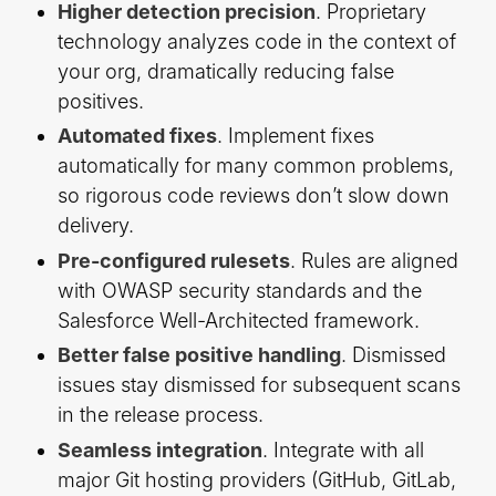
Higher detection precision
. Proprietary
technology analyzes code in the context of
your org, dramatically reducing false
positives.
Automated fixes
. Implement fixes
automatically for many common problems,
so rigorous code reviews don’t slow down
delivery.
Pre-configured rulesets
. Rules are aligned
with OWASP security standards and the
Salesforce Well-Architected framework.
Better false positive handling
. Dismissed
issues stay dismissed for subsequent scans
in the release process.
Seamless integration
. Integrate with all
major Git hosting providers (GitHub, GitLab,