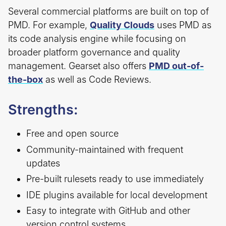
Several commercial platforms are built on top of
PMD. For example,
Quality Clouds
uses PMD as
its code analysis engine while focusing on
broader platform governance and quality
management. Gearset also offers
PMD out-of-
the-box
as well as Code Reviews.
Strengths:
Free and open source
Community-maintained with frequent
updates
Pre-built rulesets ready to use immediately
IDE plugins available for local development
Easy to integrate with GitHub and other
version control systems