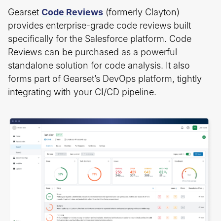
Gearset
Code Reviews
(formerly Clayton)
provides enterprise-grade code reviews built
specifically for the Salesforce platform. Code
Reviews can be purchased as a powerful
standalone solution for code analysis. It also
forms part of Gearset’s DevOps platform, tightly
integrating with your CI/CD pipeline.